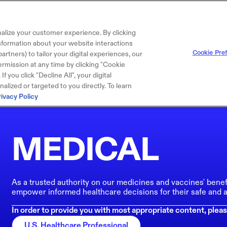
alize your customer experience. By clicking
 information about your website interactions
Cookie Pre
artners) to tailor your digital experiences, our
rmission at any time by clicking "Cookie
f you click "Decline All", your digital
lized or targeted to you directly. To learn
rivacy Policy
MEDICAL
As a trusted authority on our medicines and vaccines' benef
empower informed healthcare decisions for their safe and a
In order to provide you with most appropriate content, pleas
U.S. Healthcare Professional