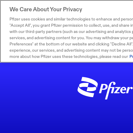
We Care About Your Privacy
Pfizer uses cookies and similar technologies to enhance and person
"Accept All", you grant Pfizer permission to collect, use, and share
with our third-party partners (such as our advertising and analytics p
services, and advertising content for you. You may withdraw your pe
Preferences" at the bottom of our website and clicking "Decline All". I
experience, our services, and advertising content may not be persona
more about how Pfizer uses these technologies, please read our
P