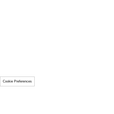
Cookie Preferences