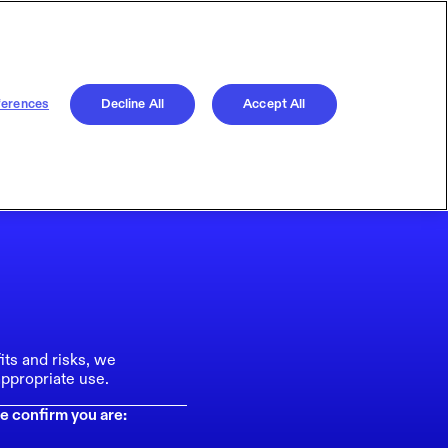
ferences
Decline All
Accept All
its and risks, we
ppropriate use.
e confirm you are: