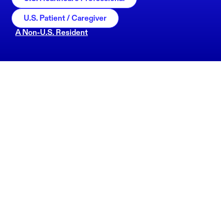
U.S. Patient / Caregiver
A Non-U.S. Resident