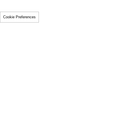
Cookie Preferences