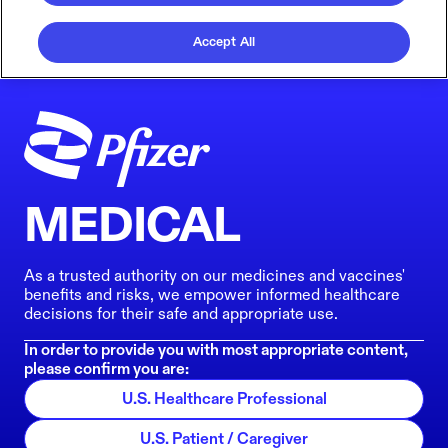
Accept All
MEDICAL
As a trusted authority on our medicines and vaccines'
benefits and risks, we empower informed healthcare
decisions for their safe and appropriate use.
In order to provide you with most appropriate content,
please confirm you are:
U.S. Healthcare Professional
U.S. Patient / Caregiver