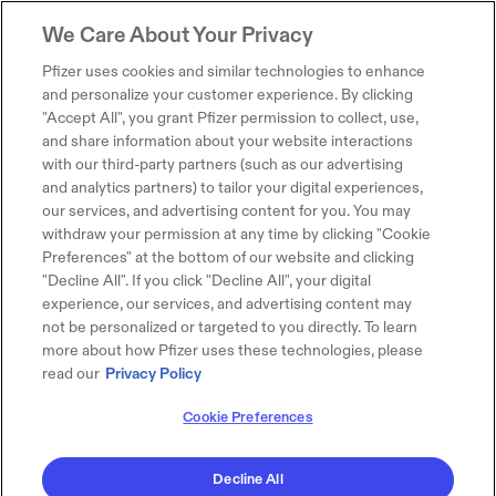
We Care About Your Privacy
Pfizer uses cookies and similar technologies to enhance
and personalize your customer experience. By clicking
"Accept All", you grant Pfizer permission to collect, use,
and share information about your website interactions
with our third-party partners (such as our advertising
and analytics partners) to tailor your digital experiences,
our services, and advertising content for you. You may
withdraw your permission at any time by clicking "Cookie
Preferences" at the bottom of our website and clicking
"Decline All". If you click "Decline All", your digital
experience, our services, and advertising content may
not be personalized or targeted to you directly. To learn
more about how Pfizer uses these technologies, please
read our
Privacy Policy
Cookie Preferences
Decline All