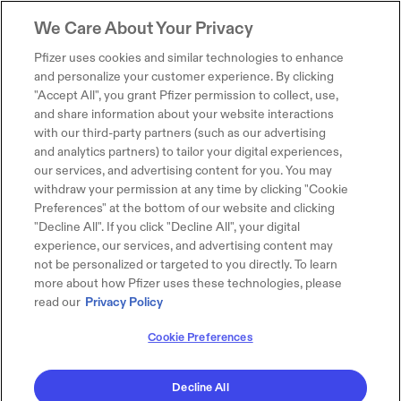
We Care About Your Privacy
Pfizer uses cookies and similar technologies to enhance
and personalize your customer experience. By clicking
"Accept All", you grant Pfizer permission to collect, use,
and share information about your website interactions
with our third-party partners (such as our advertising
and analytics partners) to tailor your digital experiences,
our services, and advertising content for you. You may
withdraw your permission at any time by clicking "Cookie
Preferences" at the bottom of our website and clicking
"Decline All". If you click "Decline All", your digital
experience, our services, and advertising content may
not be personalized or targeted to you directly. To learn
more about how Pfizer uses these technologies, please
read our
Privacy Policy
Cookie Preferences
Decline All