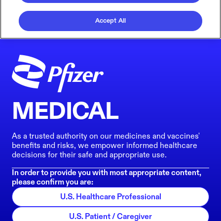
Accept All
MEDICAL
As a trusted authority on our medicines and vaccines'
benefits and risks, we empower informed healthcare
decisions for their safe and appropriate use.
In order to provide you with most appropriate content,
please confirm you are:
U.S. Healthcare Professional
U.S. Patient / Caregiver