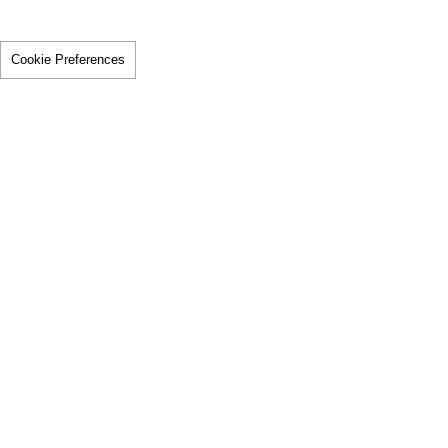
Cookie Preferences