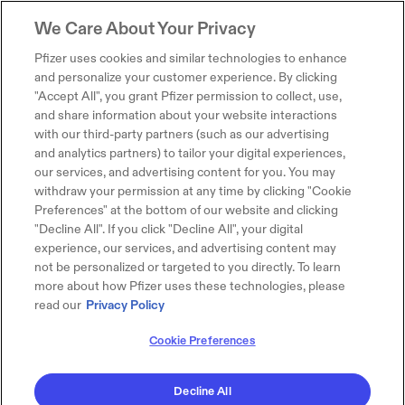
We Care About Your Privacy
Pfizer uses cookies and similar technologies to enhance
and personalize your customer experience. By clicking
"Accept All", you grant Pfizer permission to collect, use,
and share information about your website interactions
with our third-party partners (such as our advertising
and analytics partners) to tailor your digital experiences,
our services, and advertising content for you. You may
withdraw your permission at any time by clicking "Cookie
Preferences" at the bottom of our website and clicking
"Decline All". If you click "Decline All", your digital
experience, our services, and advertising content may
not be personalized or targeted to you directly. To learn
more about how Pfizer uses these technologies, please
read our
Privacy Policy
Cookie Preferences
Decline All