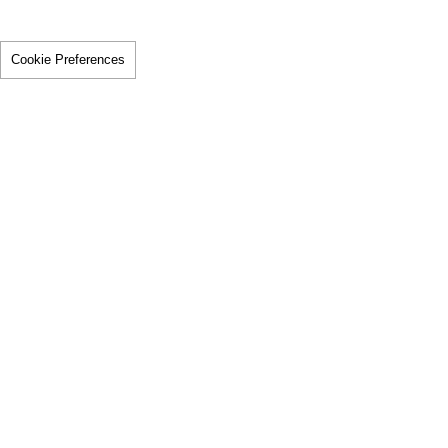
Cookie Preferences