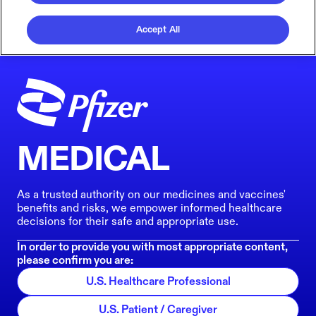
Accept All
MEDICAL
As a trusted authority on our medicines and vaccines'
benefits and risks, we empower informed healthcare
decisions for their safe and appropriate use.
In order to provide you with most appropriate content,
please confirm you are:
U.S. Healthcare Professional
U.S. Patient / Caregiver