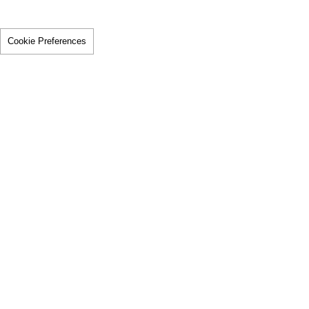
Cookie Preferences