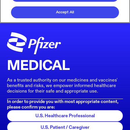
Accept All
MEDICAL
As a trusted authority on our medicines and vaccines'
benefits and risks, we empower informed healthcare
decisions for their safe and appropriate use.
In order to provide you with most appropriate content,
please confirm you are:
U.S. Healthcare Professional
U.S. Patient / Caregiver