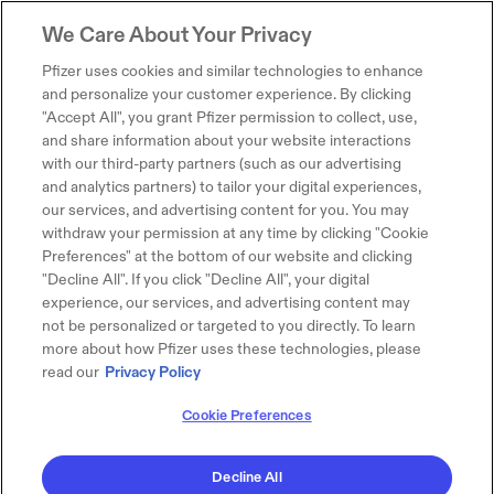
We Care About Your Privacy
Pfizer uses cookies and similar technologies to enhance
and personalize your customer experience. By clicking
"Accept All", you grant Pfizer permission to collect, use,
and share information about your website interactions
with our third-party partners (such as our advertising
and analytics partners) to tailor your digital experiences,
our services, and advertising content for you. You may
withdraw your permission at any time by clicking "Cookie
Preferences" at the bottom of our website and clicking
"Decline All". If you click "Decline All", your digital
experience, our services, and advertising content may
not be personalized or targeted to you directly. To learn
more about how Pfizer uses these technologies, please
read our
Privacy Policy
Cookie Preferences
Decline All