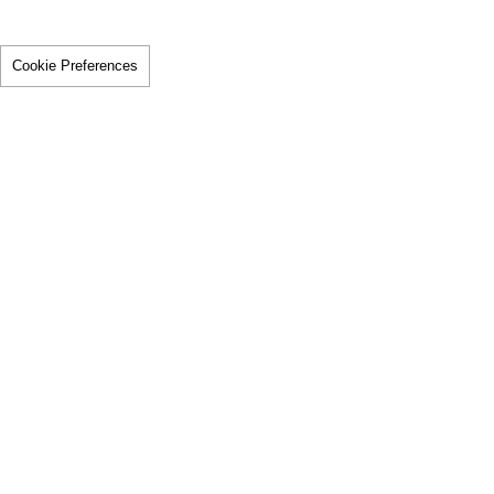
Cookie Preferences