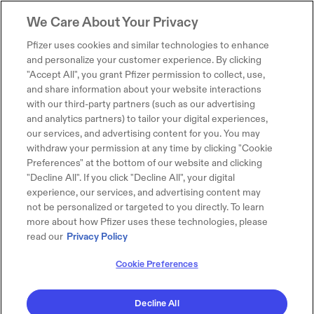
We Care About Your Privacy
Pfizer uses cookies and similar technologies to enhance
and personalize your customer experience. By clicking
"Accept All", you grant Pfizer permission to collect, use,
and share information about your website interactions
with our third-party partners (such as our advertising
and analytics partners) to tailor your digital experiences,
our services, and advertising content for you. You may
withdraw your permission at any time by clicking "Cookie
Preferences" at the bottom of our website and clicking
"Decline All". If you click "Decline All", your digital
experience, our services, and advertising content may
not be personalized or targeted to you directly. To learn
more about how Pfizer uses these technologies, please
read our
Privacy Policy
Cookie Preferences
Decline All