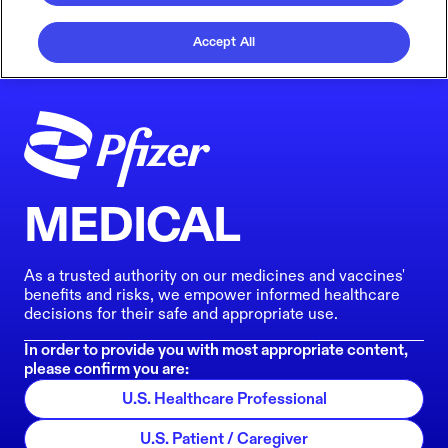
Accept All
MEDICAL
As a trusted authority on our medicines and vaccines'
benefits and risks, we empower informed healthcare
decisions for their safe and appropriate use.
In order to provide you with most appropriate content,
please confirm you are:
U.S. Healthcare Professional
U.S. Patient / Caregiver