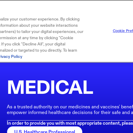
alize your customer experience. By clicking
 information about your website interactions
Cookie Pre
artners) to tailor your digital experiences, our
rmission at any time by clicking "Cookie
f you click "Decline All", your digital
lized or targeted to you directly. To learn
rivacy Policy
MEDICAL
As a trusted authority on our medicines and vaccines' benef
empower informed healthcare decisions for their safe and a
In order to provide you with most appropriate content, pleas
U.S. Healthcare Professional