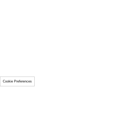
Cookie Preferences