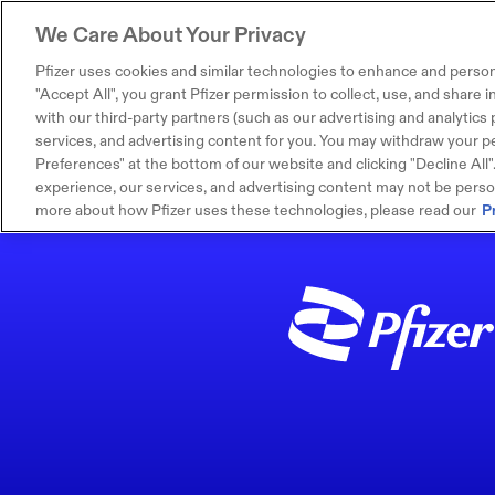
We Care About Your Privacy
Pfizer uses cookies and similar technologies to enhance and person
"Accept All", you grant Pfizer permission to collect, use, and share
with our third-party partners (such as our advertising and analytics p
services, and advertising content for you. You may withdraw your pe
Preferences" at the bottom of our website and clicking "Decline All". I
experience, our services, and advertising content may not be persona
more about how Pfizer uses these technologies, please read our
P