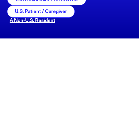
U.S. Patient / Caregiver
A Non-U.S. Resident