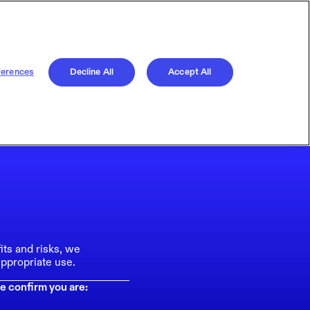
ferences
Decline All
Accept All
its and risks, we
ppropriate use.
e confirm you are: