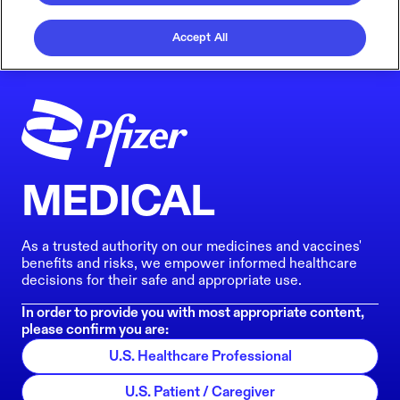
Accept All
MEDICAL
As a trusted authority on our medicines and vaccines'
benefits and risks, we empower informed healthcare
decisions for their safe and appropriate use.
In order to provide you with most appropriate content,
please confirm you are:
U.S. Healthcare Professional
U.S. Patient / Caregiver