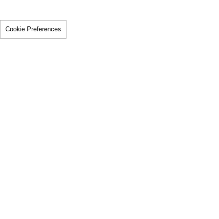
Cookie Preferences