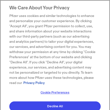
We Care About Your Privacy
Pfizer uses cookies and similar technologies to enhance
and personalize your customer experience. By clicking
"Accept All", you grant Pfizer permission to collect, use,
and share information about your website interactions
with our third-party partners (such as our advertising
and analytics partners) to tailor your digital experiences,
our services, and advertising content for you. You may
withdraw your permission at any time by clicking "Cookie
Preferences" at the bottom of our website and clicking
"Decline All". If you click "Decline All", your digital
experience, our services, and advertising content may
not be personalized or targeted to you directly. To learn
more about how Pfizer uses these technologies, please
read our
Privacy Policy
Cookie Preferences
Decline All