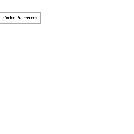
Cookie Preferences