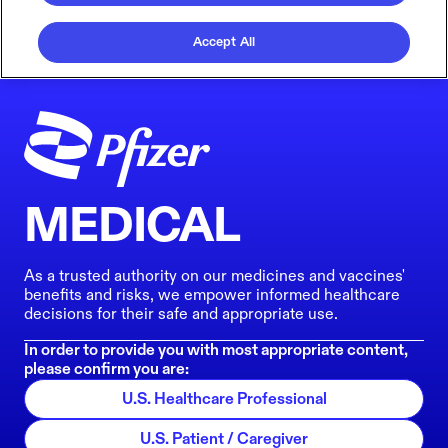
Accept All
MEDICAL
As a trusted authority on our medicines and vaccines'
benefits and risks, we empower informed healthcare
decisions for their safe and appropriate use.
In order to provide you with most appropriate content,
please confirm you are:
U.S. Healthcare Professional
U.S. Patient / Caregiver