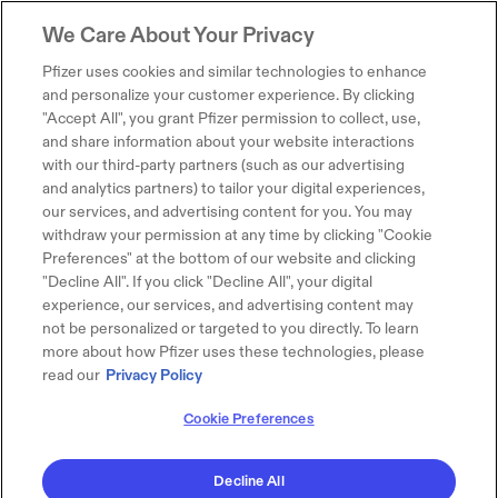
We Care About Your Privacy
Pfizer uses cookies and similar technologies to enhance
and personalize your customer experience. By clicking
"Accept All", you grant Pfizer permission to collect, use,
and share information about your website interactions
with our third-party partners (such as our advertising
and analytics partners) to tailor your digital experiences,
our services, and advertising content for you. You may
withdraw your permission at any time by clicking "Cookie
Preferences" at the bottom of our website and clicking
"Decline All". If you click "Decline All", your digital
experience, our services, and advertising content may
not be personalized or targeted to you directly. To learn
more about how Pfizer uses these technologies, please
read our
Privacy Policy
Cookie Preferences
Decline All