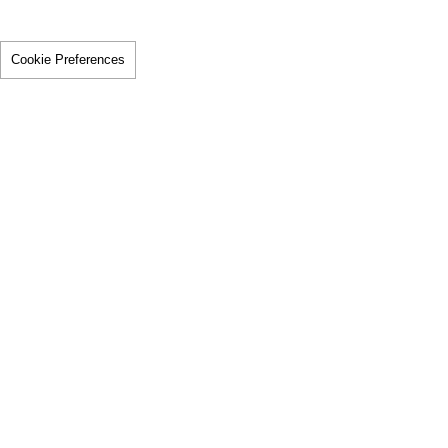
Cookie Preferences