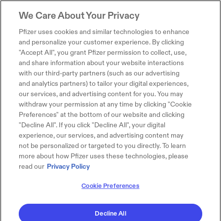
We Care About Your Privacy
Pfizer uses cookies and similar technologies to enhance
and personalize your customer experience. By clicking
"Accept All", you grant Pfizer permission to collect, use,
and share information about your website interactions
with our third-party partners (such as our advertising
and analytics partners) to tailor your digital experiences,
our services, and advertising content for you. You may
withdraw your permission at any time by clicking "Cookie
Preferences" at the bottom of our website and clicking
"Decline All". If you click "Decline All", your digital
experience, our services, and advertising content may
not be personalized or targeted to you directly. To learn
more about how Pfizer uses these technologies, please
read our
Privacy Policy
Cookie Preferences
Decline All