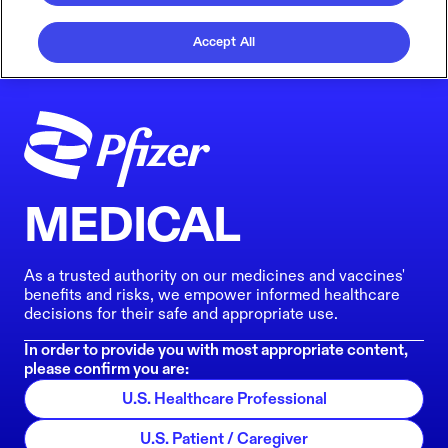
Accept All
MEDICAL
As a trusted authority on our medicines and vaccines'
benefits and risks, we empower informed healthcare
decisions for their safe and appropriate use.
In order to provide you with most appropriate content,
please confirm you are:
U.S. Healthcare Professional
U.S. Patient / Caregiver