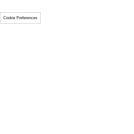
Cookie Preferences