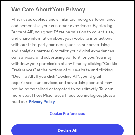
We Care About Your Privacy
Pfizer uses cookies and similar technologies to enhance
and personalize your customer experience. By clicking
"Accept All", you grant Pfizer permission to collect, use,
and share information about your website interactions
with our third-party partners (such as our advertising
and analytics partners) to tailor your digital experiences,
our services, and advertising content for you. You may
withdraw your permission at any time by clicking "Cookie
Preferences" at the bottom of our website and clicking
"Decline All". If you click "Decline All", your digital
experience, our services, and advertising content may
not be personalized or targeted to you directly. To learn
more about how Pfizer uses these technologies, please
read our
Privacy Policy
Cookie Preferences
Decline All