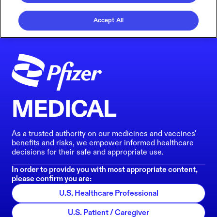
Accept All
MEDICAL
As a trusted authority on our medicines and vaccines'
benefits and risks, we empower informed healthcare
decisions for their safe and appropriate use.
In order to provide you with most appropriate content,
please confirm you are:
U.S. Healthcare Professional
U.S. Patient / Caregiver