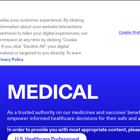
alize your customer experience. By clicking
 information about your website interactions
Cookie Pre
artners) to tailor your digital experiences, our
rmission at any time by clicking "Cookie
f you click "Decline All", your digital
lized or targeted to you directly. To learn
rivacy Policy
MEDICAL
As a trusted authority on our medicines and vaccines' benef
empower informed healthcare decisions for their safe and a
In order to provide you with most appropriate content, pleas
U.S. Healthcare Professional