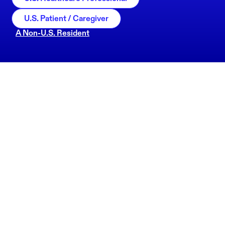
U.S. Patient / Caregiver
A Non-U.S. Resident