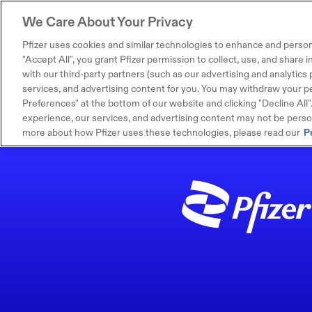
We Care About Your Privacy
Pfizer uses cookies and similar technologies to enhance and person
"Accept All", you grant Pfizer permission to collect, use, and share
with our third-party partners (such as our advertising and analytics p
services, and advertising content for you. You may withdraw your pe
Preferences" at the bottom of our website and clicking "Decline All". I
experience, our services, and advertising content may not be persona
more about how Pfizer uses these technologies, please read our
P