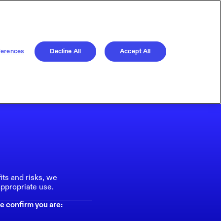
ferences
Decline All
Accept All
its and risks, we
ppropriate use.
e confirm you are: