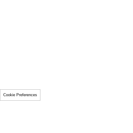
Cookie Preferences