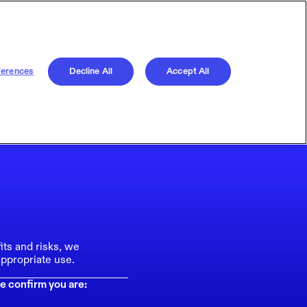
ferences
Decline All
Accept All
its and risks, we
ppropriate use.
e confirm you are: