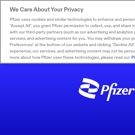
We Care About Your Privacy
Pfizer uses cookies and similar technologies to enhance and person
"Accept All", you grant Pfizer permission to collect, use, and share
with our third-party partners (such as our advertising and analytics p
services, and advertising content for you. You may withdraw your pe
Preferences" at the bottom of our website and clicking "Decline All". I
experience, our services, and advertising content may not be persona
more about how Pfizer uses these technologies, please read our
P