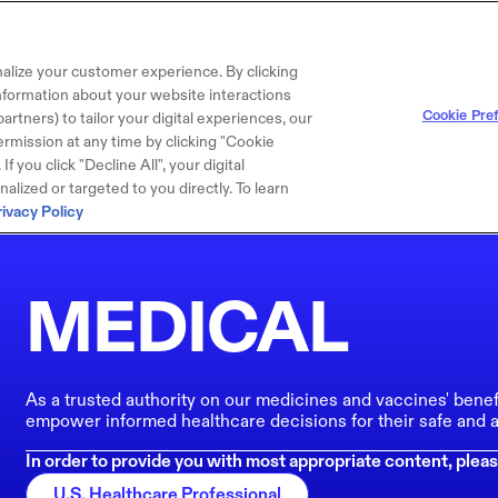
alize your customer experience. By clicking
 information about your website interactions
Cookie Pre
artners) to tailor your digital experiences, our
rmission at any time by clicking "Cookie
f you click "Decline All", your digital
lized or targeted to you directly. To learn
rivacy Policy
MEDICAL
As a trusted authority on our medicines and vaccines' benef
empower informed healthcare decisions for their safe and a
In order to provide you with most appropriate content, pleas
U.S. Healthcare Professional