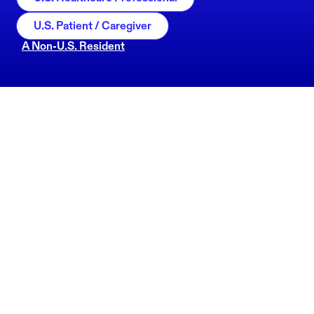
U.S. Patient / Caregiver
A Non-U.S. Resident