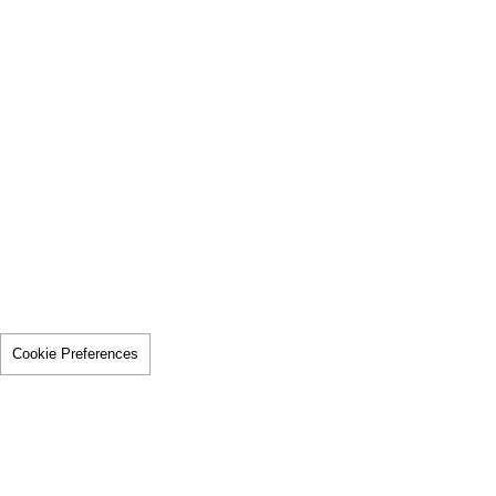
Cookie Preferences