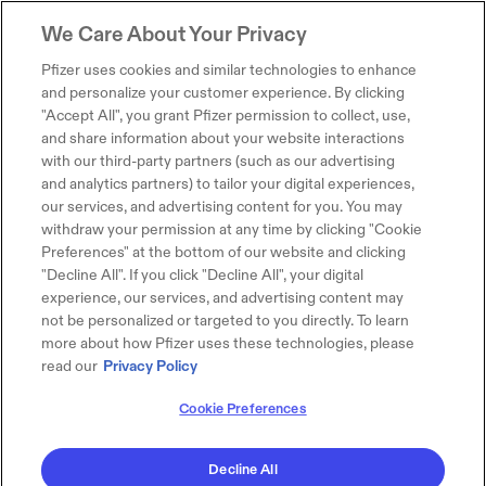
We Care About Your Privacy
Pfizer uses cookies and similar technologies to enhance
and personalize your customer experience. By clicking
"Accept All", you grant Pfizer permission to collect, use,
and share information about your website interactions
with our third-party partners (such as our advertising
and analytics partners) to tailor your digital experiences,
our services, and advertising content for you. You may
withdraw your permission at any time by clicking "Cookie
Preferences" at the bottom of our website and clicking
"Decline All". If you click "Decline All", your digital
experience, our services, and advertising content may
not be personalized or targeted to you directly. To learn
more about how Pfizer uses these technologies, please
read our
Privacy Policy
Cookie Preferences
Decline All