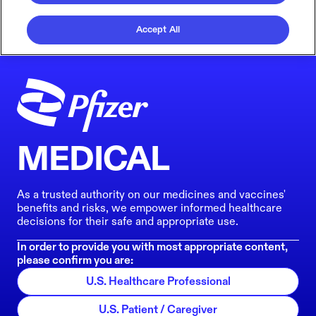
Accept All
MEDICAL
As a trusted authority on our medicines and vaccines'
benefits and risks, we empower informed healthcare
decisions for their safe and appropriate use.
In order to provide you with most appropriate content,
please confirm you are:
U.S. Healthcare Professional
U.S. Patient / Caregiver