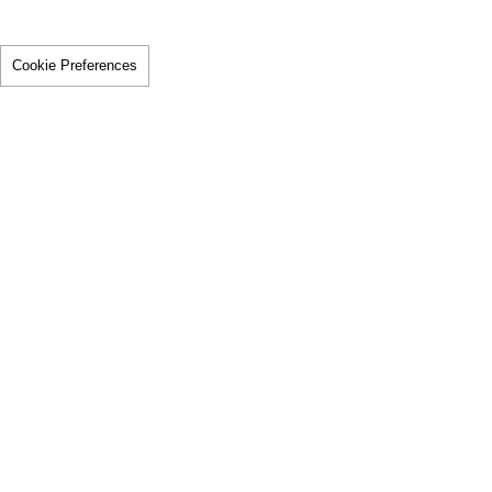
Cookie Preferences