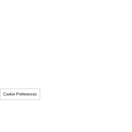
Cookie Preferences