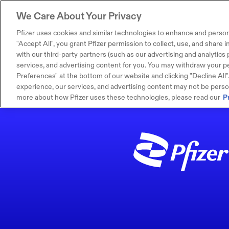
We Care About Your Privacy
Pfizer uses cookies and similar technologies to enhance and person
"Accept All", you grant Pfizer permission to collect, use, and share
with our third-party partners (such as our advertising and analytics p
services, and advertising content for you. You may withdraw your pe
Preferences" at the bottom of our website and clicking "Decline All". I
experience, our services, and advertising content may not be persona
more about how Pfizer uses these technologies, please read our
P