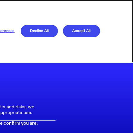
ferences
Decline All
Accept All
its and risks, we
ppropriate use.
e confirm you are: