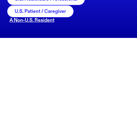
U.S. Patient / Caregiver
A Non-U.S. Resident