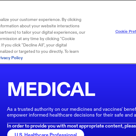
alize your customer experience. By clicking
 information about your website interactions
Cookie Pre
artners) to tailor your digital experiences, our
rmission at any time by clicking "Cookie
f you click "Decline All", your digital
lized or targeted to you directly. To learn
rivacy Policy
MEDICAL
As a trusted authority on our medicines and vaccines' benef
empower informed healthcare decisions for their safe and a
In order to provide you with most appropriate content, pleas
U.S. Healthcare Professional