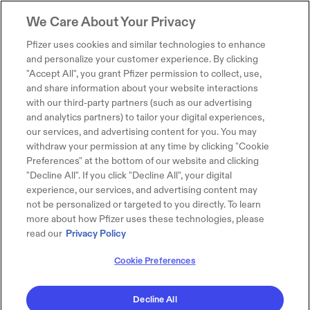
We Care About Your Privacy
Pfizer uses cookies and similar technologies to enhance
and personalize your customer experience. By clicking
"Accept All", you grant Pfizer permission to collect, use,
and share information about your website interactions
with our third-party partners (such as our advertising
and analytics partners) to tailor your digital experiences,
our services, and advertising content for you. You may
withdraw your permission at any time by clicking "Cookie
Preferences" at the bottom of our website and clicking
"Decline All". If you click "Decline All", your digital
experience, our services, and advertising content may
not be personalized or targeted to you directly. To learn
more about how Pfizer uses these technologies, please
read our
Privacy Policy
Cookie Preferences
Decline All