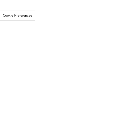
Cookie Preferences