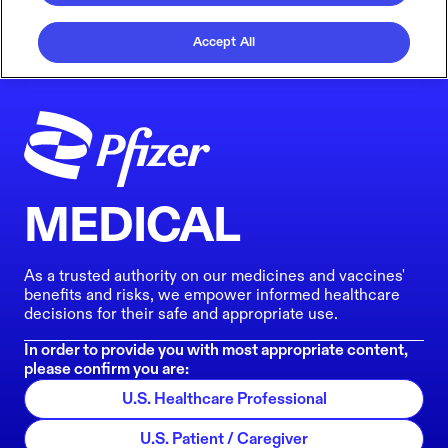
Accept All
MEDICAL
As a trusted authority on our medicines and vaccines'
benefits and risks, we empower informed healthcare
decisions for their safe and appropriate use.
In order to provide you with most appropriate content,
please confirm you are:
U.S. Healthcare Professional
U.S. Patient / Caregiver