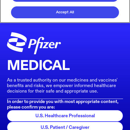
Accept All
MEDICAL
As a trusted authority on our medicines and vaccines'
benefits and risks, we empower informed healthcare
decisions for their safe and appropriate use.
In order to provide you with most appropriate content,
please confirm you are:
U.S. Healthcare Professional
U.S. Patient / Caregiver