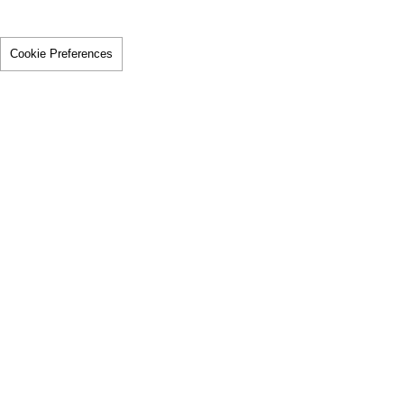
Cookie Preferences