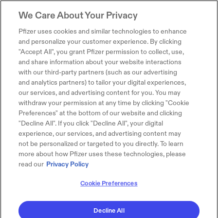
We Care About Your Privacy
Pfizer uses cookies and similar technologies to enhance
and personalize your customer experience. By clicking
"Accept All", you grant Pfizer permission to collect, use,
and share information about your website interactions
with our third-party partners (such as our advertising
and analytics partners) to tailor your digital experiences,
our services, and advertising content for you. You may
withdraw your permission at any time by clicking "Cookie
Preferences" at the bottom of our website and clicking
"Decline All". If you click "Decline All", your digital
experience, our services, and advertising content may
not be personalized or targeted to you directly. To learn
more about how Pfizer uses these technologies, please
read our
Privacy Policy
Cookie Preferences
Decline All