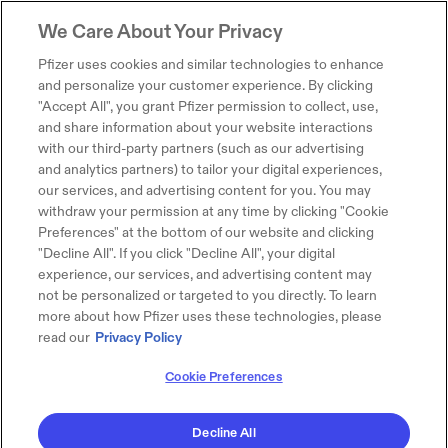
We Care About Your Privacy
Pfizer uses cookies and similar technologies to enhance
and personalize your customer experience. By clicking
"Accept All", you grant Pfizer permission to collect, use,
and share information about your website interactions
with our third-party partners (such as our advertising
and analytics partners) to tailor your digital experiences,
our services, and advertising content for you. You may
withdraw your permission at any time by clicking "Cookie
Preferences" at the bottom of our website and clicking
"Decline All". If you click "Decline All", your digital
experience, our services, and advertising content may
not be personalized or targeted to you directly. To learn
more about how Pfizer uses these technologies, please
read our
Privacy Policy
Cookie Preferences
Decline All