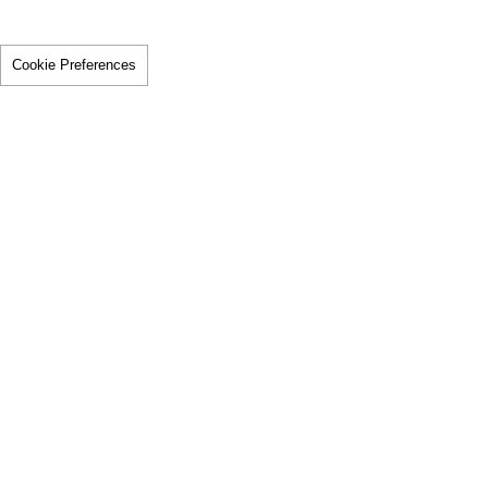
Cookie Preferences