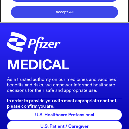
Accept All
MEDICAL
As a trusted authority on our medicines and vaccines'
benefits and risks, we empower informed healthcare
decisions for their safe and appropriate use.
In order to provide you with most appropriate content,
please confirm you are:
U.S. Healthcare Professional
U.S. Patient / Caregiver