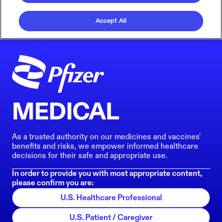
Accept All
MEDICAL
As a trusted authority on our medicines and vaccines'
benefits and risks, we empower informed healthcare
decisions for their safe and appropriate use.
In order to provide you with most appropriate content,
please confirm you are:
U.S. Healthcare Professional
U.S. Patient / Caregiver