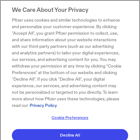
We Care About Your Privacy
Pfizer uses cookies and similar technologies to enhance
and personalize your customer experience. By clicking
"Accept All", you grant Pfizer permission to collect, use,
and share information about your website interactions
with our third-party partners (such as our advertising
and analytics partners) to tailor your digital experiences,
our services, and advertising content for you. You may
withdraw your permission at any time by clicking "Cookie
Preferences" at the bottom of our website and clicking
"Decline All". If you click "Decline All", your digital
experience, our services, and advertising content may
not be personalized or targeted to you directly. To learn
more about how Pfizer uses these technologies, please
read our
Privacy Policy
Cookie Preferences
Decline All