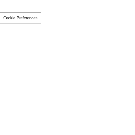
Cookie Preferences