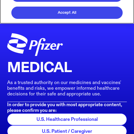
Accept All
MEDICAL
As a trusted authority on our medicines and vaccines'
benefits and risks, we empower informed healthcare
decisions for their safe and appropriate use.
In order to provide you with most appropriate content,
please confirm you are:
U.S. Healthcare Professional
U.S. Patient / Caregiver