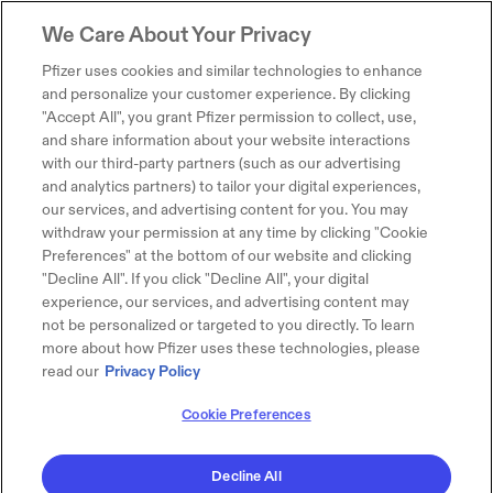
We Care About Your Privacy
Pfizer uses cookies and similar technologies to enhance
and personalize your customer experience. By clicking
"Accept All", you grant Pfizer permission to collect, use,
and share information about your website interactions
with our third-party partners (such as our advertising
and analytics partners) to tailor your digital experiences,
our services, and advertising content for you. You may
withdraw your permission at any time by clicking "Cookie
Preferences" at the bottom of our website and clicking
"Decline All". If you click "Decline All", your digital
experience, our services, and advertising content may
not be personalized or targeted to you directly. To learn
more about how Pfizer uses these technologies, please
read our
Privacy Policy
Cookie Preferences
Decline All