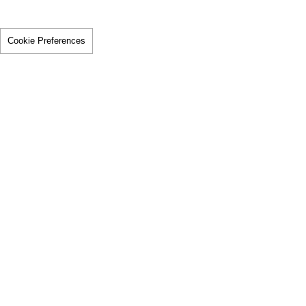
Cookie Preferences