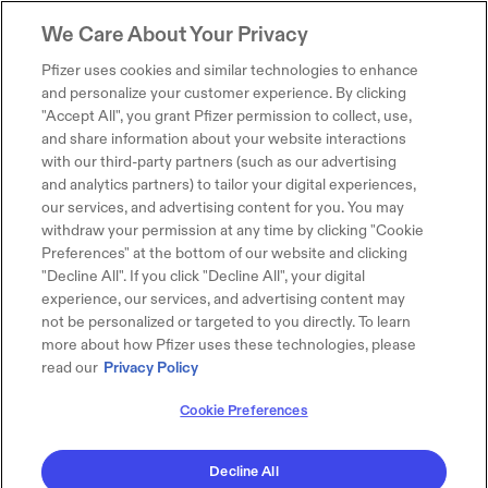
We Care About Your Privacy
Pfizer uses cookies and similar technologies to enhance
and personalize your customer experience. By clicking
"Accept All", you grant Pfizer permission to collect, use,
and share information about your website interactions
with our third-party partners (such as our advertising
and analytics partners) to tailor your digital experiences,
our services, and advertising content for you. You may
withdraw your permission at any time by clicking "Cookie
Preferences" at the bottom of our website and clicking
"Decline All". If you click "Decline All", your digital
experience, our services, and advertising content may
not be personalized or targeted to you directly. To learn
more about how Pfizer uses these technologies, please
read our
Privacy Policy
Cookie Preferences
Decline All