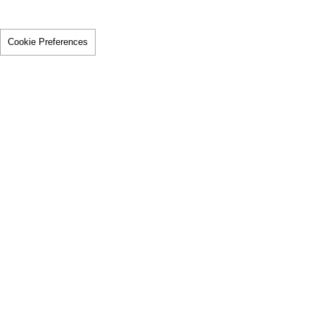
Cookie Preferences