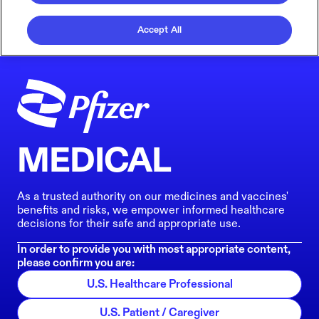
Accept All
MEDICAL
As a trusted authority on our medicines and vaccines'
benefits and risks, we empower informed healthcare
decisions for their safe and appropriate use.
In order to provide you with most appropriate content,
please confirm you are:
U.S. Healthcare Professional
U.S. Patient / Caregiver