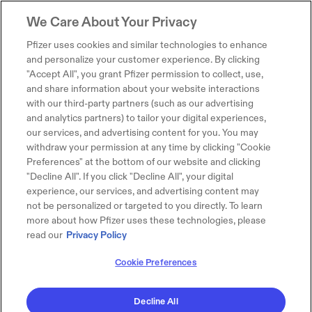
We Care About Your Privacy
Pfizer uses cookies and similar technologies to enhance
and personalize your customer experience. By clicking
"Accept All", you grant Pfizer permission to collect, use,
and share information about your website interactions
with our third-party partners (such as our advertising
and analytics partners) to tailor your digital experiences,
our services, and advertising content for you. You may
withdraw your permission at any time by clicking "Cookie
Preferences" at the bottom of our website and clicking
"Decline All". If you click "Decline All", your digital
experience, our services, and advertising content may
not be personalized or targeted to you directly. To learn
more about how Pfizer uses these technologies, please
read our
Privacy Policy
Cookie Preferences
Decline All