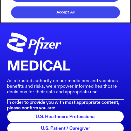
Accept All
MEDICAL
As a trusted authority on our medicines and vaccines'
benefits and risks, we empower informed healthcare
decisions for their safe and appropriate use.
In order to provide you with most appropriate content,
please confirm you are:
U.S. Healthcare Professional
U.S. Patient / Caregiver