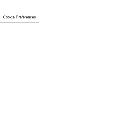
Cookie Preferences