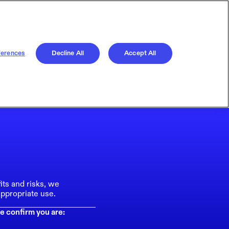
ferences
Decline All
Accept All
its and risks, we
ppropriate use.
e confirm you are: