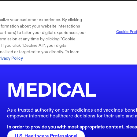
alize your customer experience. By clicking
 information about your website interactions
Cookie Pre
artners) to tailor your digital experiences, our
rmission at any time by clicking "Cookie
f you click "Decline All", your digital
lized or targeted to you directly. To learn
rivacy Policy
MEDICAL
As a trusted authority on our medicines and vaccines' benef
empower informed healthcare decisions for their safe and a
In order to provide you with most appropriate content, pleas
U.S. Healthcare Professional