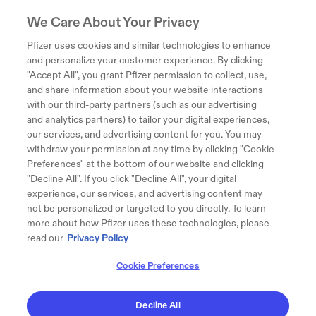
We Care About Your Privacy
Pfizer uses cookies and similar technologies to enhance
and personalize your customer experience. By clicking
"Accept All", you grant Pfizer permission to collect, use,
and share information about your website interactions
with our third-party partners (such as our advertising
and analytics partners) to tailor your digital experiences,
our services, and advertising content for you. You may
withdraw your permission at any time by clicking "Cookie
Preferences" at the bottom of our website and clicking
"Decline All". If you click "Decline All", your digital
experience, our services, and advertising content may
not be personalized or targeted to you directly. To learn
more about how Pfizer uses these technologies, please
read our
Privacy Policy
Cookie Preferences
Decline All