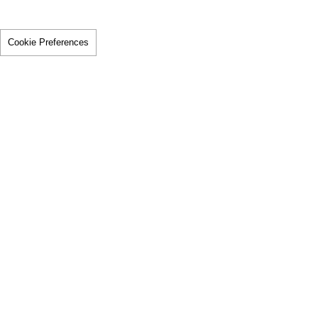
Cookie Preferences