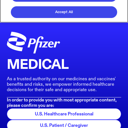
Accept All
MEDICAL
As a trusted authority on our medicines and vaccines'
benefits and risks, we empower informed healthcare
decisions for their safe and appropriate use.
In order to provide you with most appropriate content,
please confirm you are:
U.S. Healthcare Professional
U.S. Patient / Caregiver