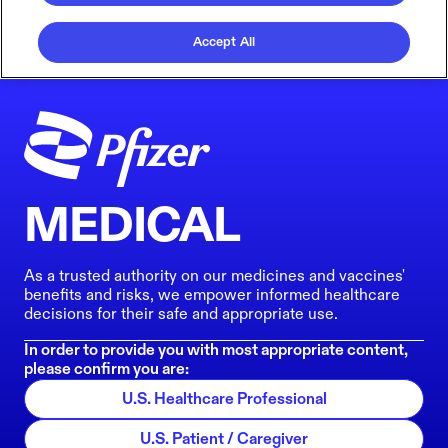
Accept All
MEDICAL
As a trusted authority on our medicines and vaccines'
benefits and risks, we empower informed healthcare
decisions for their safe and appropriate use.
In order to provide you with most appropriate content,
please confirm you are:
U.S. Healthcare Professional
U.S. Patient / Caregiver