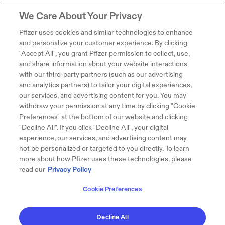
We Care About Your Privacy
Pfizer uses cookies and similar technologies to enhance
and personalize your customer experience. By clicking
"Accept All", you grant Pfizer permission to collect, use,
and share information about your website interactions
with our third-party partners (such as our advertising
and analytics partners) to tailor your digital experiences,
our services, and advertising content for you. You may
withdraw your permission at any time by clicking "Cookie
Preferences" at the bottom of our website and clicking
"Decline All". If you click "Decline All", your digital
experience, our services, and advertising content may
not be personalized or targeted to you directly. To learn
more about how Pfizer uses these technologies, please
read our
Privacy Policy
Cookie Preferences
Decline All