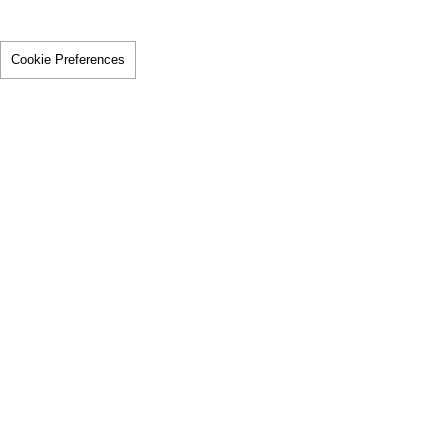
Cookie Preferences