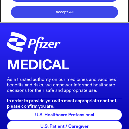
Accept All
MEDICAL
As a trusted authority on our medicines and vaccines'
benefits and risks, we empower informed healthcare
decisions for their safe and appropriate use.
In order to provide you with most appropriate content,
please confirm you are:
U.S. Healthcare Professional
U.S. Patient / Caregiver