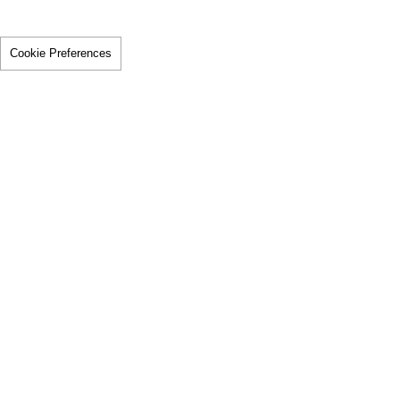
Cookie Preferences