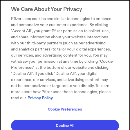
We Care About Your Privacy
Pfizer uses cookies and similar technologies to enhance
and personalize your customer experience. By clicking
"Accept All", you grant Pfizer permission to collect, use,
and share information about your website interactions
with our third-party partners (such as our advertising
and analytics partners) to tailor your digital experiences,
our services, and advertising content for you. You may
withdraw your permission at any time by clicking "Cookie
Preferences" at the bottom of our website and clicking
"Decline All". If you click "Decline All", your digital
experience, our services, and advertising content may
not be personalized or targeted to you directly. To learn
more about how Pfizer uses these technologies, please
read our
Privacy Policy
Cookie Preferences
Decline All