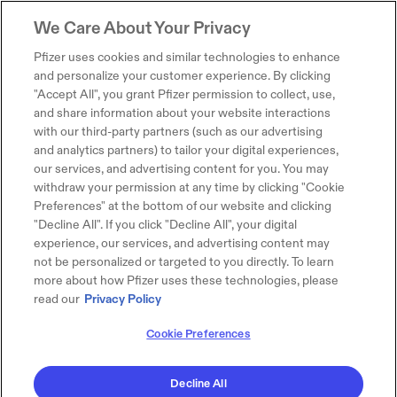
We Care About Your Privacy
Pfizer uses cookies and similar technologies to enhance
and personalize your customer experience. By clicking
"Accept All", you grant Pfizer permission to collect, use,
and share information about your website interactions
with our third-party partners (such as our advertising
and analytics partners) to tailor your digital experiences,
our services, and advertising content for you. You may
withdraw your permission at any time by clicking "Cookie
Preferences" at the bottom of our website and clicking
"Decline All". If you click "Decline All", your digital
experience, our services, and advertising content may
not be personalized or targeted to you directly. To learn
more about how Pfizer uses these technologies, please
read our
Privacy Policy
Cookie Preferences
Decline All