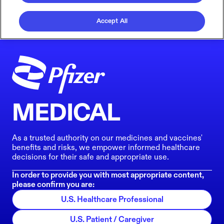
Accept All
MEDICAL
As a trusted authority on our medicines and vaccines'
benefits and risks, we empower informed healthcare
decisions for their safe and appropriate use.
In order to provide you with most appropriate content,
please confirm you are:
U.S. Healthcare Professional
U.S. Patient / Caregiver