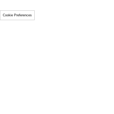
Cookie Preferences