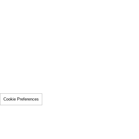
Cookie Preferences