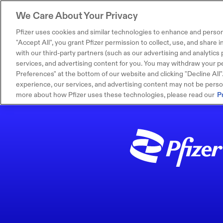
We Care About Your Privacy
Pfizer uses cookies and similar technologies to enhance and person
"Accept All", you grant Pfizer permission to collect, use, and share
with our third-party partners (such as our advertising and analytics p
services, and advertising content for you. You may withdraw your pe
Preferences" at the bottom of our website and clicking "Decline All". I
experience, our services, and advertising content may not be persona
more about how Pfizer uses these technologies, please read our
P