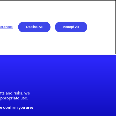
ferences
Decline All
Accept All
its and risks, we
ppropriate use.
e confirm you are: