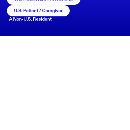
U.S. Patient / Caregiver
A Non-U.S. Resident