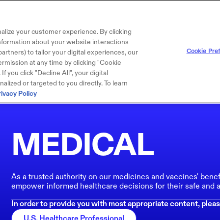
alize your customer experience. By clicking
 information about your website interactions
Cookie Pre
artners) to tailor your digital experiences, our
rmission at any time by clicking "Cookie
f you click "Decline All", your digital
lized or targeted to you directly. To learn
rivacy Policy
MEDICAL
As a trusted authority on our medicines and vaccines' benef
empower informed healthcare decisions for their safe and a
In order to provide you with most appropriate content, pleas
U.S. Healthcare Professional