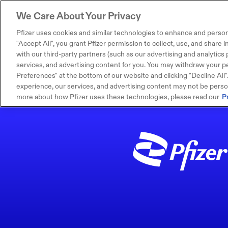
We Care About Your Privacy
Pfizer uses cookies and similar technologies to enhance and person
"Accept All", you grant Pfizer permission to collect, use, and share
with our third-party partners (such as our advertising and analytics p
services, and advertising content for you. You may withdraw your pe
Preferences" at the bottom of our website and clicking "Decline All". I
experience, our services, and advertising content may not be persona
more about how Pfizer uses these technologies, please read our
P