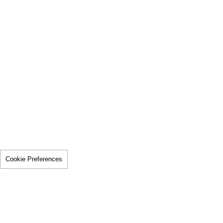
Cookie Preferences