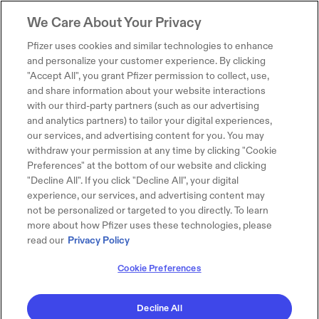
We Care About Your Privacy
Pfizer uses cookies and similar technologies to enhance
and personalize your customer experience. By clicking
"Accept All", you grant Pfizer permission to collect, use,
and share information about your website interactions
with our third-party partners (such as our advertising
and analytics partners) to tailor your digital experiences,
our services, and advertising content for you. You may
withdraw your permission at any time by clicking "Cookie
Preferences" at the bottom of our website and clicking
"Decline All". If you click "Decline All", your digital
experience, our services, and advertising content may
not be personalized or targeted to you directly. To learn
more about how Pfizer uses these technologies, please
read our
Privacy Policy
Cookie Preferences
Decline All