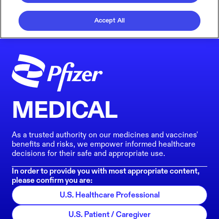
Accept All
MEDICAL
As a trusted authority on our medicines and vaccines'
benefits and risks, we empower informed healthcare
decisions for their safe and appropriate use.
In order to provide you with most appropriate content,
please confirm you are:
U.S. Healthcare Professional
U.S. Patient / Caregiver