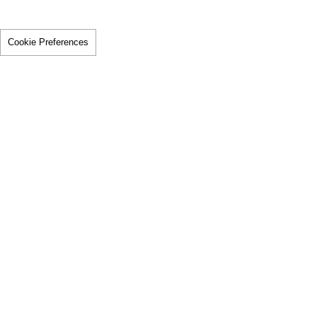
Cookie Preferences