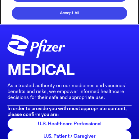
Accept All
MEDICAL
As a trusted authority on our medicines and vaccines'
benefits and risks, we empower informed healthcare
decisions for their safe and appropriate use.
In order to provide you with most appropriate content,
please confirm you are:
U.S. Healthcare Professional
U.S. Patient / Caregiver