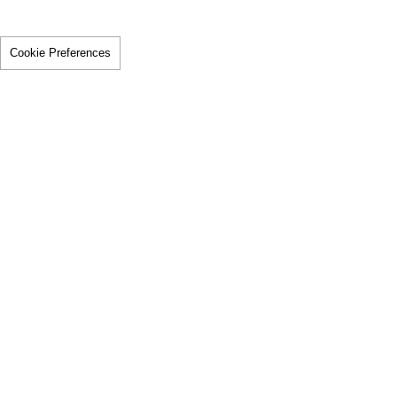
Cookie Preferences