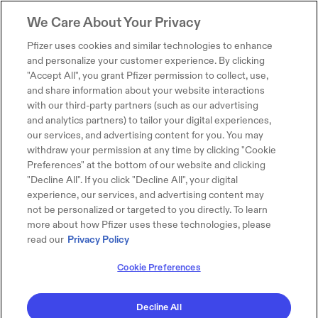
We Care About Your Privacy
Pfizer uses cookies and similar technologies to enhance
and personalize your customer experience. By clicking
"Accept All", you grant Pfizer permission to collect, use,
and share information about your website interactions
with our third-party partners (such as our advertising
and analytics partners) to tailor your digital experiences,
our services, and advertising content for you. You may
withdraw your permission at any time by clicking "Cookie
Preferences" at the bottom of our website and clicking
"Decline All". If you click "Decline All", your digital
experience, our services, and advertising content may
not be personalized or targeted to you directly. To learn
more about how Pfizer uses these technologies, please
read our
Privacy Policy
Cookie Preferences
Decline All