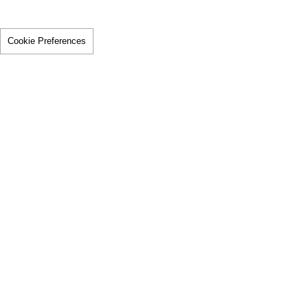
Cookie Preferences