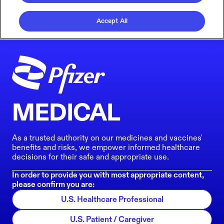
Accept All
MEDICAL
As a trusted authority on our medicines and vaccines'
benefits and risks, we empower informed healthcare
decisions for their safe and appropriate use.
In order to provide you with most appropriate content,
please confirm you are:
U.S. Healthcare Professional
U.S. Patient / Caregiver