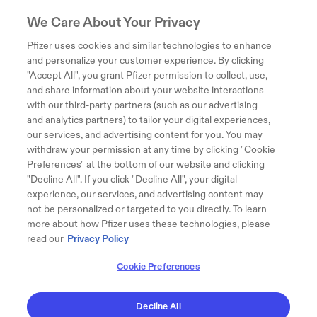
We Care About Your Privacy
Pfizer uses cookies and similar technologies to enhance
and personalize your customer experience. By clicking
"Accept All", you grant Pfizer permission to collect, use,
and share information about your website interactions
with our third-party partners (such as our advertising
and analytics partners) to tailor your digital experiences,
our services, and advertising content for you. You may
withdraw your permission at any time by clicking "Cookie
Preferences" at the bottom of our website and clicking
"Decline All". If you click "Decline All", your digital
experience, our services, and advertising content may
not be personalized or targeted to you directly. To learn
more about how Pfizer uses these technologies, please
read our
Privacy Policy
Cookie Preferences
Decline All