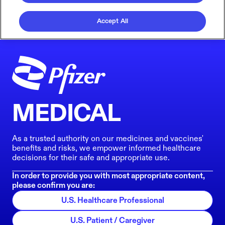
Accept All
MEDICAL
As a trusted authority on our medicines and vaccines'
benefits and risks, we empower informed healthcare
decisions for their safe and appropriate use.
In order to provide you with most appropriate content,
please confirm you are:
U.S. Healthcare Professional
U.S. Patient / Caregiver