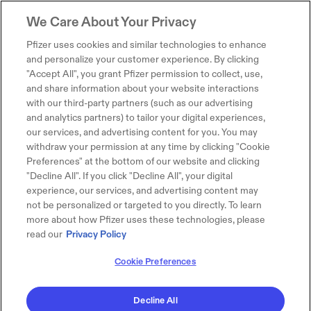
We Care About Your Privacy
Pfizer uses cookies and similar technologies to enhance
and personalize your customer experience. By clicking
"Accept All", you grant Pfizer permission to collect, use,
and share information about your website interactions
with our third-party partners (such as our advertising
and analytics partners) to tailor your digital experiences,
our services, and advertising content for you. You may
withdraw your permission at any time by clicking "Cookie
Preferences" at the bottom of our website and clicking
"Decline All". If you click "Decline All", your digital
experience, our services, and advertising content may
not be personalized or targeted to you directly. To learn
more about how Pfizer uses these technologies, please
read our
Privacy Policy
Cookie Preferences
Decline All