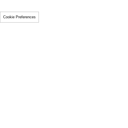
Cookie Preferences