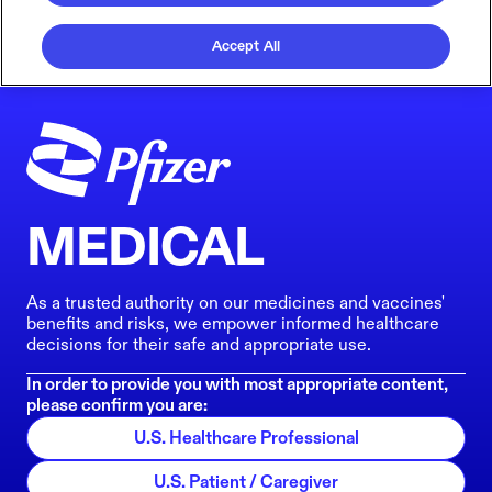
Accept All
MEDICAL
As a trusted authority on our medicines and vaccines'
benefits and risks, we empower informed healthcare
decisions for their safe and appropriate use.
In order to provide you with most appropriate content,
please confirm you are:
U.S. Healthcare Professional
U.S. Patient / Caregiver