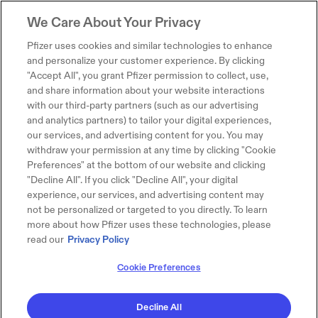
We Care About Your Privacy
Pfizer uses cookies and similar technologies to enhance
and personalize your customer experience. By clicking
"Accept All", you grant Pfizer permission to collect, use,
and share information about your website interactions
with our third-party partners (such as our advertising
and analytics partners) to tailor your digital experiences,
our services, and advertising content for you. You may
withdraw your permission at any time by clicking "Cookie
Preferences" at the bottom of our website and clicking
"Decline All". If you click "Decline All", your digital
experience, our services, and advertising content may
not be personalized or targeted to you directly. To learn
more about how Pfizer uses these technologies, please
read our
Privacy Policy
Cookie Preferences
Decline All