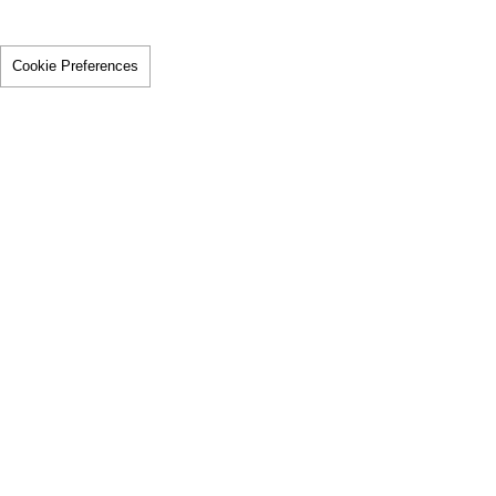
Cookie Preferences