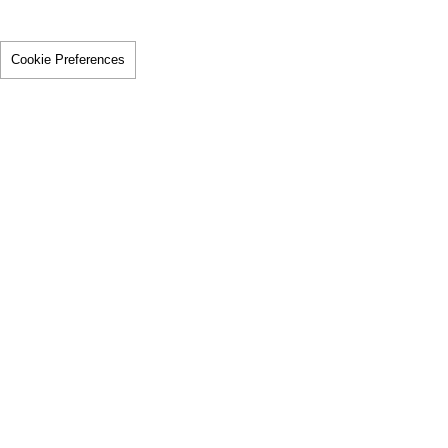
Cookie Preferences