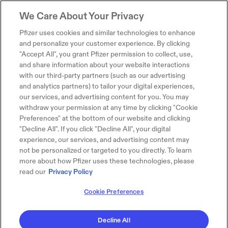
We Care About Your Privacy
Pfizer uses cookies and similar technologies to enhance
and personalize your customer experience. By clicking
"Accept All", you grant Pfizer permission to collect, use,
and share information about your website interactions
with our third-party partners (such as our advertising
and analytics partners) to tailor your digital experiences,
our services, and advertising content for you. You may
withdraw your permission at any time by clicking "Cookie
Preferences" at the bottom of our website and clicking
"Decline All". If you click "Decline All", your digital
experience, our services, and advertising content may
not be personalized or targeted to you directly. To learn
more about how Pfizer uses these technologies, please
read our
Privacy Policy
Cookie Preferences
Decline All