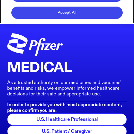
Accept All
MEDICAL
As a trusted authority on our medicines and vaccines'
benefits and risks, we empower informed healthcare
decisions for their safe and appropriate use.
In order to provide you with most appropriate content,
please confirm you are:
U.S. Healthcare Professional
U.S. Patient / Caregiver