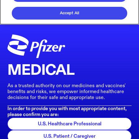
Accept All
MEDICAL
As a trusted authority on our medicines and vaccines'
benefits and risks, we empower informed healthcare
decisions for their safe and appropriate use.
In order to provide you with most appropriate content,
please confirm you are:
U.S. Healthcare Professional
U.S. Patient / Caregiver