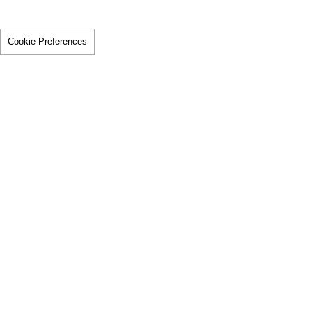
Cookie Preferences