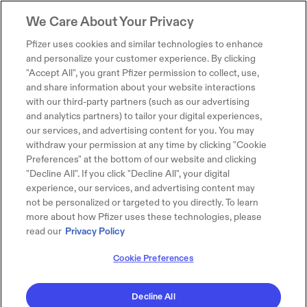
We Care About Your Privacy
Pfizer uses cookies and similar technologies to enhance
and personalize your customer experience. By clicking
"Accept All", you grant Pfizer permission to collect, use,
and share information about your website interactions
with our third-party partners (such as our advertising
and analytics partners) to tailor your digital experiences,
our services, and advertising content for you. You may
withdraw your permission at any time by clicking "Cookie
Preferences" at the bottom of our website and clicking
"Decline All". If you click "Decline All", your digital
experience, our services, and advertising content may
not be personalized or targeted to you directly. To learn
more about how Pfizer uses these technologies, please
read our
Privacy Policy
Cookie Preferences
Decline All