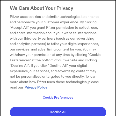
We Care About Your Privacy
Pfizer uses cookies and similar technologies to enhance
and personalize your customer experience. By clicking
"Accept All", you grant Pfizer permission to collect, use,
and share information about your website interactions
with our third-party partners (such as our advertising
and analytics partners) to tailor your digital experiences,
our services, and advertising content for you. You may
withdraw your permission at any time by clicking "Cookie
Preferences" at the bottom of our website and clicking
"Decline All". If you click "Decline All", your digital
experience, our services, and advertising content may
not be personalized or targeted to you directly. To learn
more about how Pfizer uses these technologies, please
read our
Privacy Policy
Cookie Preferences
Decline All