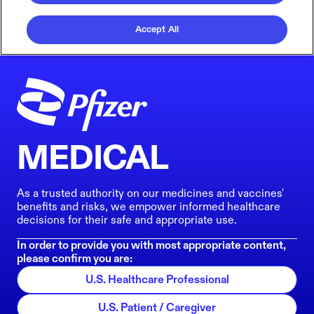
Accept All
MEDICAL
As a trusted authority on our medicines and vaccines'
benefits and risks, we empower informed healthcare
decisions for their safe and appropriate use.
In order to provide you with most appropriate content,
please confirm you are:
U.S. Healthcare Professional
U.S. Patient / Caregiver