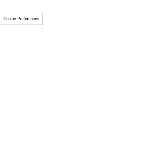
Cookie Preferences