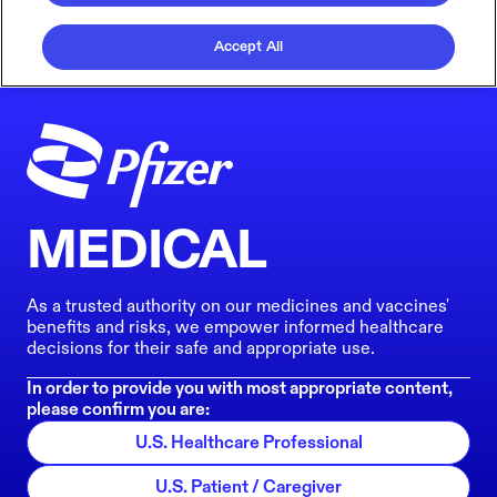
Accept All
MEDICAL
As a trusted authority on our medicines and vaccines'
benefits and risks, we empower informed healthcare
decisions for their safe and appropriate use.
In order to provide you with most appropriate content,
please confirm you are:
U.S. Healthcare Professional
U.S. Patient / Caregiver