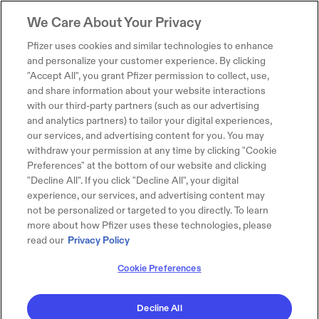
We Care About Your Privacy
Pfizer uses cookies and similar technologies to enhance
and personalize your customer experience. By clicking
"Accept All", you grant Pfizer permission to collect, use,
and share information about your website interactions
with our third-party partners (such as our advertising
and analytics partners) to tailor your digital experiences,
our services, and advertising content for you. You may
withdraw your permission at any time by clicking "Cookie
Preferences" at the bottom of our website and clicking
"Decline All". If you click "Decline All", your digital
experience, our services, and advertising content may
not be personalized or targeted to you directly. To learn
more about how Pfizer uses these technologies, please
read our
Privacy Policy
Cookie Preferences
Decline All