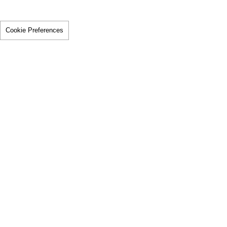
Cookie Preferences