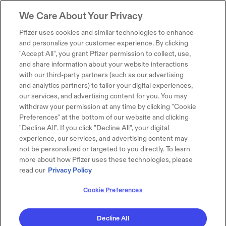
We Care About Your Privacy
Pfizer uses cookies and similar technologies to enhance
and personalize your customer experience. By clicking
"Accept All", you grant Pfizer permission to collect, use,
and share information about your website interactions
with our third-party partners (such as our advertising
and analytics partners) to tailor your digital experiences,
our services, and advertising content for you. You may
withdraw your permission at any time by clicking "Cookie
Preferences" at the bottom of our website and clicking
"Decline All". If you click "Decline All", your digital
experience, our services, and advertising content may
not be personalized or targeted to you directly. To learn
more about how Pfizer uses these technologies, please
read our
Privacy Policy
Cookie Preferences
Decline All