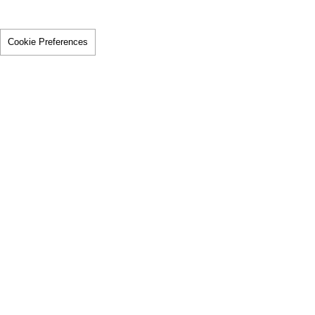
Cookie Preferences