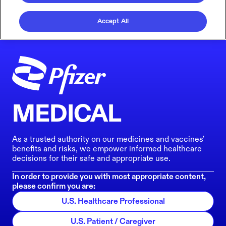
Accept All
MEDICAL
As a trusted authority on our medicines and vaccines'
benefits and risks, we empower informed healthcare
decisions for their safe and appropriate use.
In order to provide you with most appropriate content,
please confirm you are:
U.S. Healthcare Professional
U.S. Patient / Caregiver