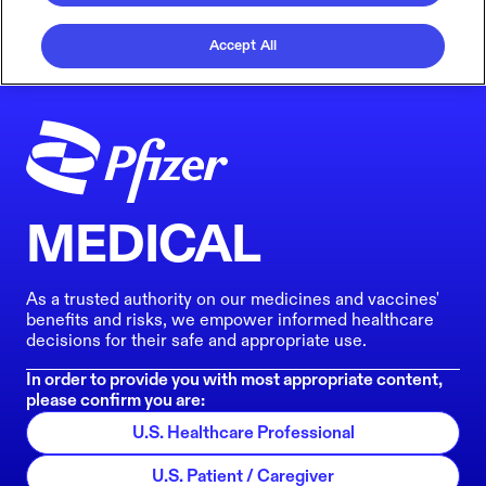
Accept All
MEDICAL
As a trusted authority on our medicines and vaccines'
benefits and risks, we empower informed healthcare
decisions for their safe and appropriate use.
In order to provide you with most appropriate content,
please confirm you are:
U.S. Healthcare Professional
U.S. Patient / Caregiver