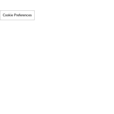
Cookie Preferences