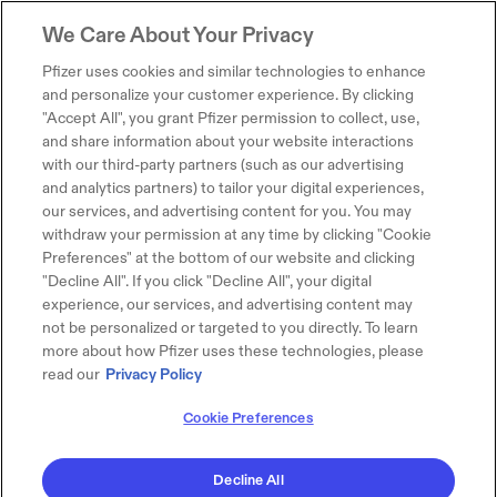
We Care About Your Privacy
Pfizer uses cookies and similar technologies to enhance
and personalize your customer experience. By clicking
"Accept All", you grant Pfizer permission to collect, use,
and share information about your website interactions
with our third-party partners (such as our advertising
and analytics partners) to tailor your digital experiences,
our services, and advertising content for you. You may
withdraw your permission at any time by clicking "Cookie
Preferences" at the bottom of our website and clicking
"Decline All". If you click "Decline All", your digital
experience, our services, and advertising content may
not be personalized or targeted to you directly. To learn
more about how Pfizer uses these technologies, please
read our
Privacy Policy
Cookie Preferences
Decline All