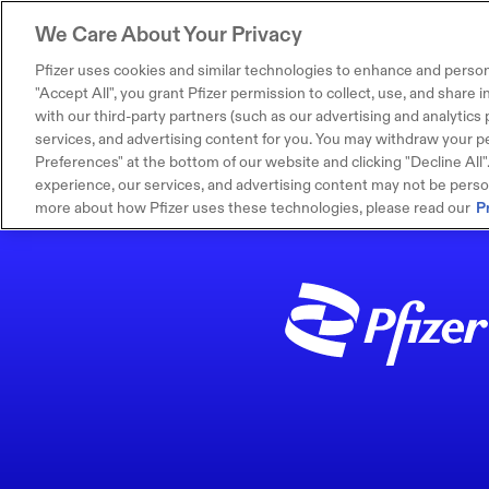
We Care About Your Privacy
Pfizer uses cookies and similar technologies to enhance and person
"Accept All", you grant Pfizer permission to collect, use, and share
with our third-party partners (such as our advertising and analytics p
services, and advertising content for you. You may withdraw your pe
Preferences" at the bottom of our website and clicking "Decline All". I
experience, our services, and advertising content may not be persona
more about how Pfizer uses these technologies, please read our
P