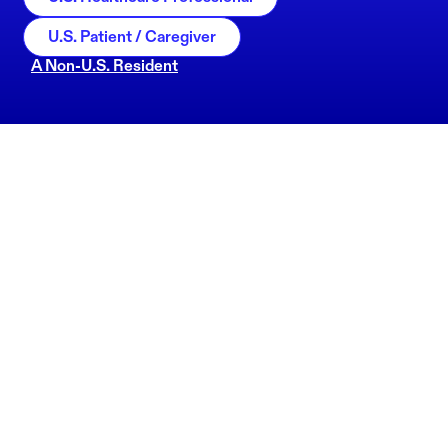
U.S. Patient / Caregiver
A Non-U.S. Resident