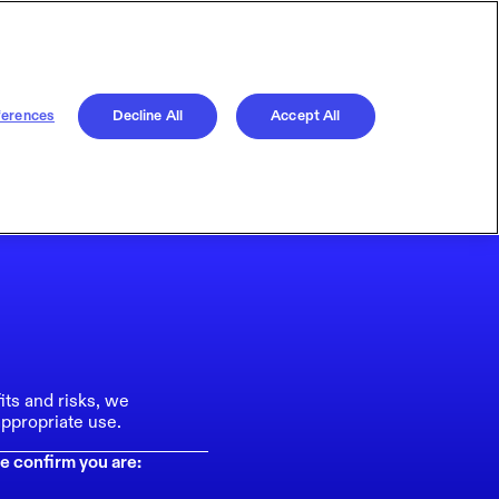
ferences
Decline All
Accept All
its and risks, we
ppropriate use.
e confirm you are: