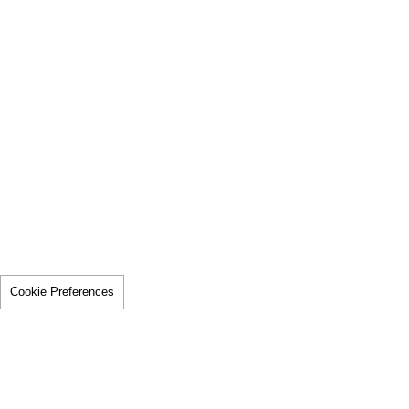
Cookie Preferences