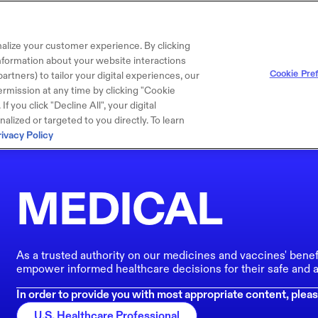
alize your customer experience. By clicking
 information about your website interactions
Cookie Pre
artners) to tailor your digital experiences, our
rmission at any time by clicking "Cookie
f you click "Decline All", your digital
lized or targeted to you directly. To learn
rivacy Policy
MEDICAL
As a trusted authority on our medicines and vaccines' benef
empower informed healthcare decisions for their safe and a
In order to provide you with most appropriate content, pleas
U.S. Healthcare Professional