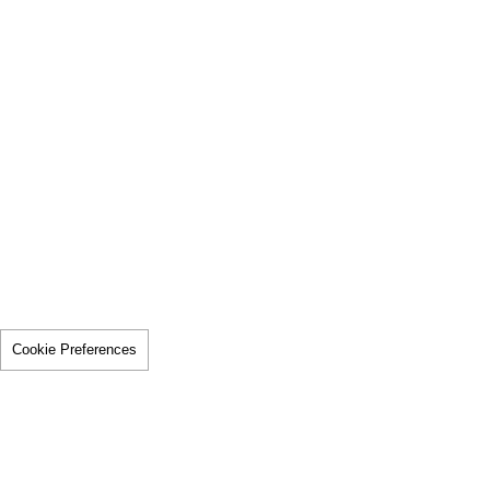
Cookie Preferences