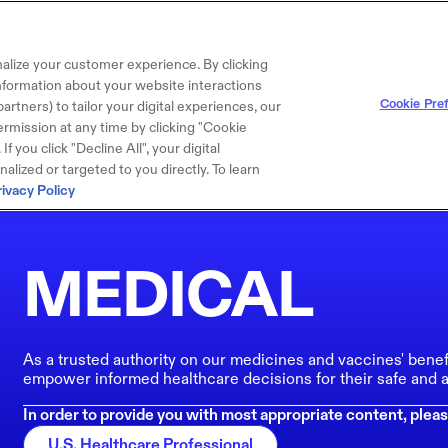
alize your customer experience. By clicking
 information about your website interactions
Cookie Pre
artners) to tailor your digital experiences, our
rmission at any time by clicking "Cookie
f you click "Decline All", your digital
lized or targeted to you directly. To learn
rivacy Policy
MEDICAL
As a trusted authority on our medicines and vaccines' benef
empower informed healthcare decisions for their safe and a
In order to provide you with most appropriate content, pleas
U.S. Healthcare Professional