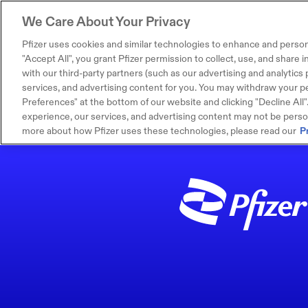
We Care About Your Privacy
Pfizer uses cookies and similar technologies to enhance and person
"Accept All", you grant Pfizer permission to collect, use, and share
with our third-party partners (such as our advertising and analytics p
services, and advertising content for you. You may withdraw your pe
Preferences" at the bottom of our website and clicking "Decline All". I
experience, our services, and advertising content may not be persona
more about how Pfizer uses these technologies, please read our
P