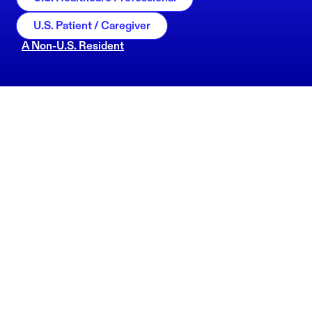
U.S. Patient / Caregiver
A Non-U.S. Resident