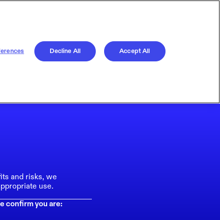
ferences
Decline All
Accept All
its and risks, we
ppropriate use.
e confirm you are: