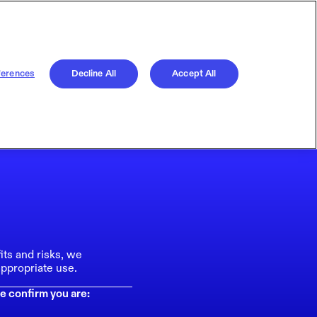
ferences
Decline All
Accept All
its and risks, we
ppropriate use.
e confirm you are: