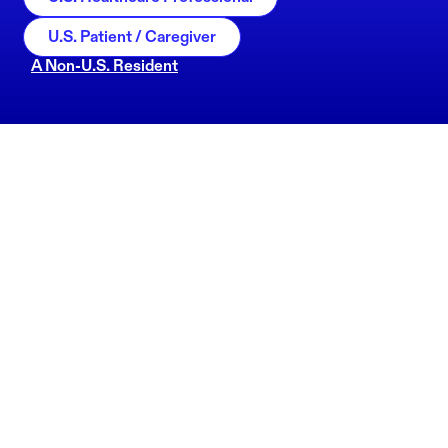
U.S. Patient / Caregiver
A Non-U.S. Resident