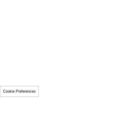
Cookie Preferences