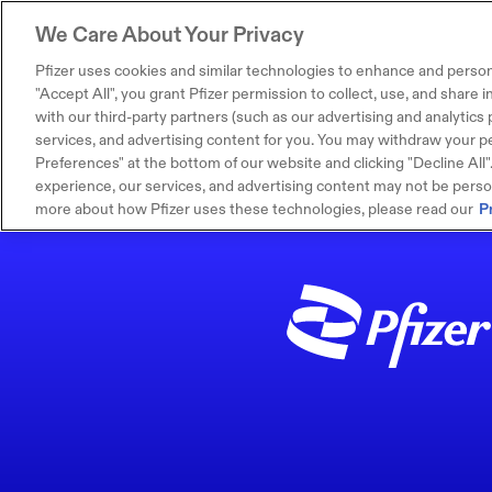
We Care About Your Privacy
Pfizer uses cookies and similar technologies to enhance and person
"Accept All", you grant Pfizer permission to collect, use, and share
with our third-party partners (such as our advertising and analytics p
services, and advertising content for you. You may withdraw your pe
Preferences" at the bottom of our website and clicking "Decline All". I
experience, our services, and advertising content may not be persona
more about how Pfizer uses these technologies, please read our
P