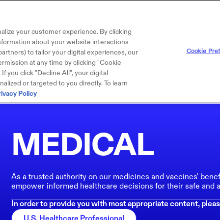
alize your customer experience. By clicking
 information about your website interactions
Cookie Pre
artners) to tailor your digital experiences, our
rmission at any time by clicking "Cookie
f you click "Decline All", your digital
lized or targeted to you directly. To learn
rivacy Policy
MEDICAL
As a trusted authority on our medicines and vaccines' benef
empower informed healthcare decisions for their safe and a
In order to provide you with most appropriate content, pleas
U.S. Healthcare Professional