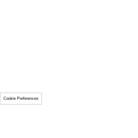
Cookie Preferences