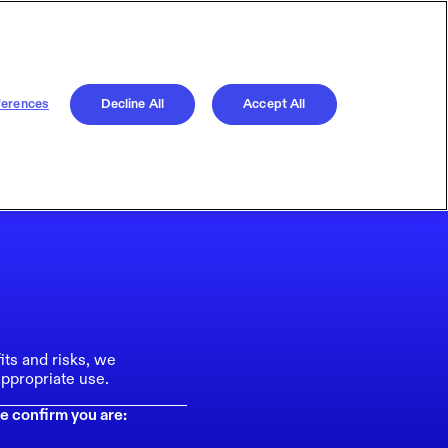
ferences
Decline All
Accept All
its and risks, we
ppropriate use.
e confirm you are: