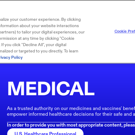
alize your customer experience. By clicking
 information about your website interactions
Cookie Pre
artners) to tailor your digital experiences, our
rmission at any time by clicking "Cookie
f you click "Decline All", your digital
lized or targeted to you directly. To learn
rivacy Policy
MEDICAL
As a trusted authority on our medicines and vaccines' benef
empower informed healthcare decisions for their safe and a
In order to provide you with most appropriate content, pleas
U.S. Healthcare Professional