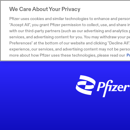
We Care About Your Privacy
Pfizer uses cookies and similar technologies to enhance and person
"Accept All", you grant Pfizer permission to collect, use, and share
with our third-party partners (such as our advertising and analytics p
services, and advertising content for you. You may withdraw your pe
Preferences" at the bottom of our website and clicking "Decline All". I
experience, our services, and advertising content may not be persona
more about how Pfizer uses these technologies, please read our
P