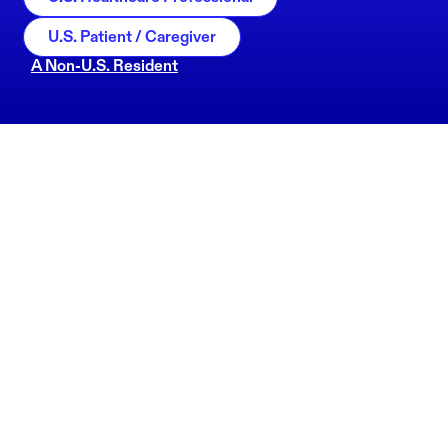
U.S. Patient / Caregiver
A Non-U.S. Resident