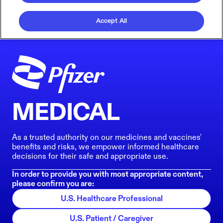
Accept All
MEDICAL
As a trusted authority on our medicines and vaccines'
benefits and risks, we empower informed healthcare
decisions for their safe and appropriate use.
In order to provide you with most appropriate content,
please confirm you are:
U.S. Healthcare Professional
U.S. Patient / Caregiver