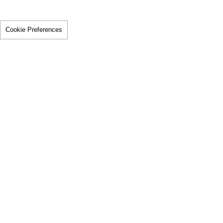
Cookie Preferences