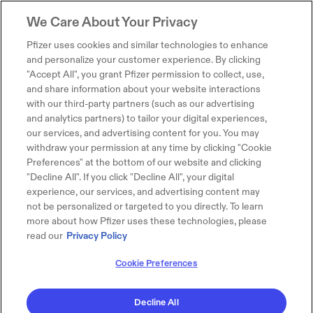
We Care About Your Privacy
Pfizer uses cookies and similar technologies to enhance
and personalize your customer experience. By clicking
"Accept All", you grant Pfizer permission to collect, use,
and share information about your website interactions
with our third-party partners (such as our advertising
and analytics partners) to tailor your digital experiences,
our services, and advertising content for you. You may
withdraw your permission at any time by clicking "Cookie
Preferences" at the bottom of our website and clicking
"Decline All". If you click "Decline All", your digital
experience, our services, and advertising content may
not be personalized or targeted to you directly. To learn
more about how Pfizer uses these technologies, please
read our
Privacy Policy
Cookie Preferences
Decline All