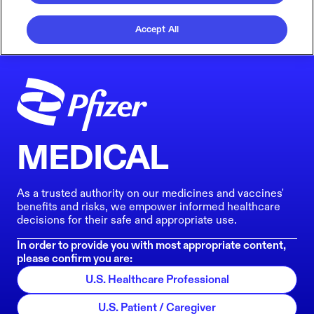
Accept All
MEDICAL
As a trusted authority on our medicines and vaccines'
benefits and risks, we empower informed healthcare
decisions for their safe and appropriate use.
In order to provide you with most appropriate content,
please confirm you are:
U.S. Healthcare Professional
U.S. Patient / Caregiver