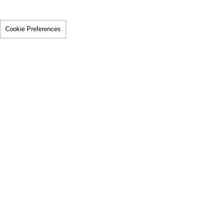
Cookie Preferences