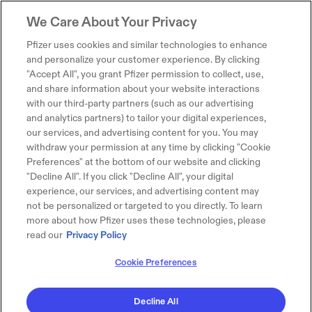
We Care About Your Privacy
Pfizer uses cookies and similar technologies to enhance
and personalize your customer experience. By clicking
"Accept All", you grant Pfizer permission to collect, use,
and share information about your website interactions
with our third-party partners (such as our advertising
and analytics partners) to tailor your digital experiences,
our services, and advertising content for you. You may
withdraw your permission at any time by clicking "Cookie
Preferences" at the bottom of our website and clicking
"Decline All". If you click "Decline All", your digital
experience, our services, and advertising content may
not be personalized or targeted to you directly. To learn
more about how Pfizer uses these technologies, please
read our
Privacy Policy
Cookie Preferences
Decline All