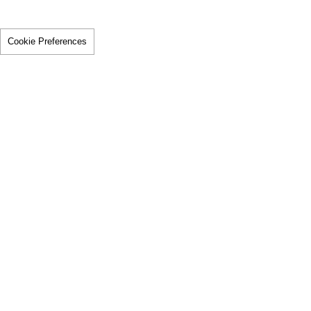
Cookie Preferences