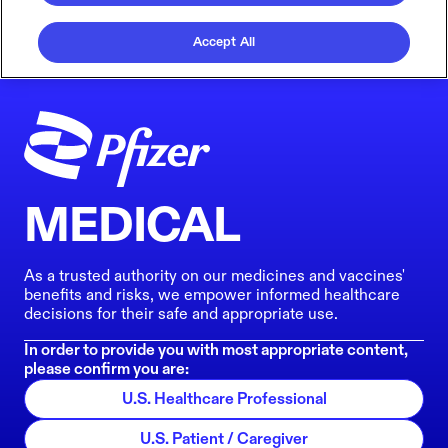
Accept All
MEDICAL
As a trusted authority on our medicines and vaccines'
benefits and risks, we empower informed healthcare
decisions for their safe and appropriate use.
In order to provide you with most appropriate content,
please confirm you are:
U.S. Healthcare Professional
U.S. Patient / Caregiver