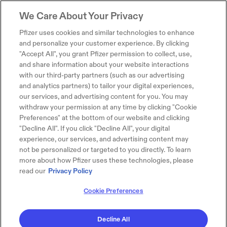
We Care About Your Privacy
Pfizer uses cookies and similar technologies to enhance
and personalize your customer experience. By clicking
"Accept All", you grant Pfizer permission to collect, use,
and share information about your website interactions
with our third-party partners (such as our advertising
and analytics partners) to tailor your digital experiences,
our services, and advertising content for you. You may
withdraw your permission at any time by clicking "Cookie
Preferences" at the bottom of our website and clicking
"Decline All". If you click "Decline All", your digital
experience, our services, and advertising content may
not be personalized or targeted to you directly. To learn
more about how Pfizer uses these technologies, please
read our
Privacy Policy
Cookie Preferences
Decline All