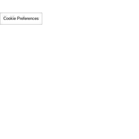
Cookie Preferences