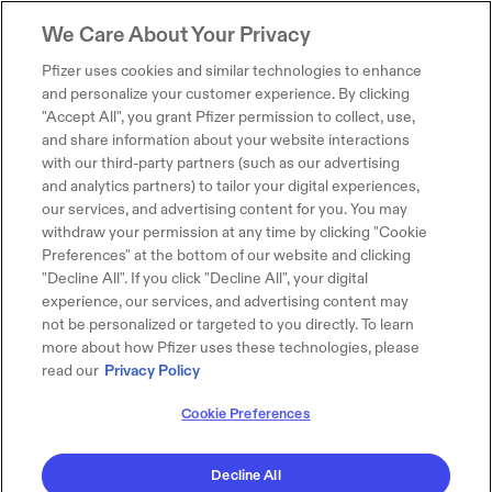
We Care About Your Privacy
Pfizer uses cookies and similar technologies to enhance
and personalize your customer experience. By clicking
"Accept All", you grant Pfizer permission to collect, use,
and share information about your website interactions
with our third-party partners (such as our advertising
and analytics partners) to tailor your digital experiences,
our services, and advertising content for you. You may
withdraw your permission at any time by clicking "Cookie
Preferences" at the bottom of our website and clicking
"Decline All". If you click "Decline All", your digital
experience, our services, and advertising content may
not be personalized or targeted to you directly. To learn
more about how Pfizer uses these technologies, please
read our
Privacy Policy
Cookie Preferences
Decline All