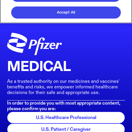
Accept All
MEDICAL
As a trusted authority on our medicines and vaccines'
benefits and risks, we empower informed healthcare
decisions for their safe and appropriate use.
In order to provide you with most appropriate content,
please confirm you are:
U.S. Healthcare Professional
U.S. Patient / Caregiver