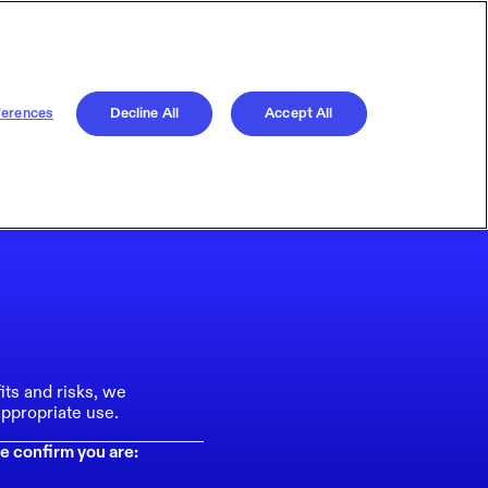
ferences
Decline All
Accept All
its and risks, we
ppropriate use.
e confirm you are: