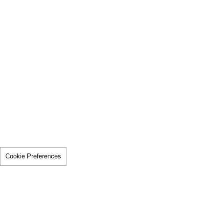
Cookie Preferences