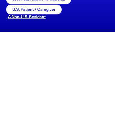
U.S. Patient / Caregiver
A Non-U.S. Resident