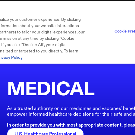
alize your customer experience. By clicking
 information about your website interactions
Cookie Pre
artners) to tailor your digital experiences, our
rmission at any time by clicking "Cookie
f you click "Decline All", your digital
lized or targeted to you directly. To learn
rivacy Policy
MEDICAL
As a trusted authority on our medicines and vaccines' benef
empower informed healthcare decisions for their safe and a
In order to provide you with most appropriate content, pleas
U.S. Healthcare Professional