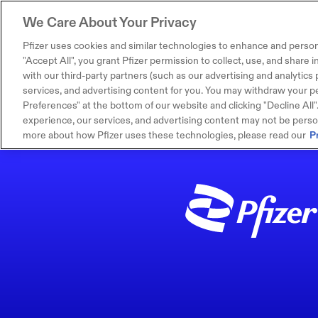
We Care About Your Privacy
Pfizer uses cookies and similar technologies to enhance and person
"Accept All", you grant Pfizer permission to collect, use, and share
with our third-party partners (such as our advertising and analytics p
services, and advertising content for you. You may withdraw your pe
Preferences" at the bottom of our website and clicking "Decline All". I
experience, our services, and advertising content may not be persona
more about how Pfizer uses these technologies, please read our
P