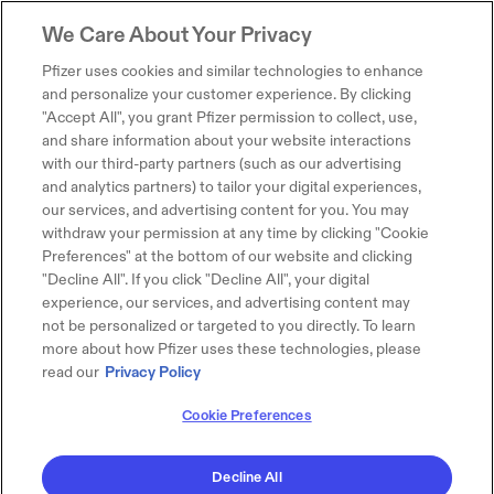
We Care About Your Privacy
Pfizer uses cookies and similar technologies to enhance
and personalize your customer experience. By clicking
"Accept All", you grant Pfizer permission to collect, use,
and share information about your website interactions
with our third-party partners (such as our advertising
and analytics partners) to tailor your digital experiences,
our services, and advertising content for you. You may
withdraw your permission at any time by clicking "Cookie
Preferences" at the bottom of our website and clicking
"Decline All". If you click "Decline All", your digital
experience, our services, and advertising content may
not be personalized or targeted to you directly. To learn
more about how Pfizer uses these technologies, please
read our
Privacy Policy
Cookie Preferences
Decline All