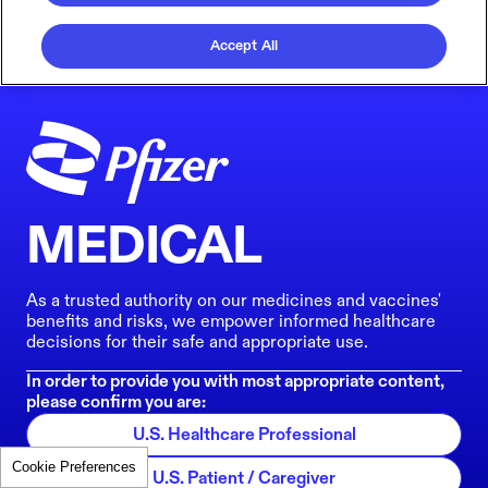
Accept All
MEDICAL
As a trusted authority on our medicines and vaccines'
benefits and risks, we empower informed healthcare
decisions for their safe and appropriate use.
In order to provide you with most appropriate content,
please confirm you are:
U.S. Healthcare Professional
Cookie Preferences
U.S. Patient / Caregiver